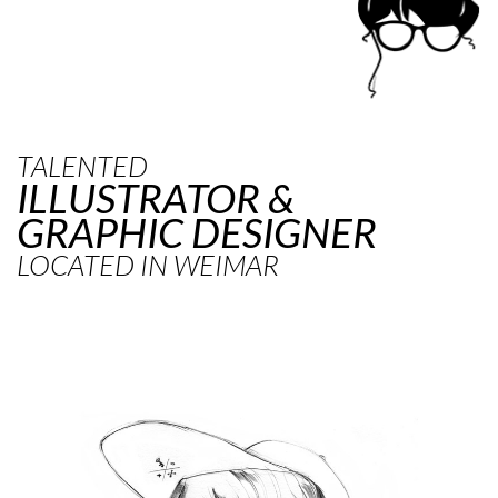
TALENTED
ILLUSTRATOR &
GRAPHIC DESIGNER
LOCATED IN WEIMAR