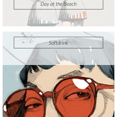
Day at the Beach
Softdrink