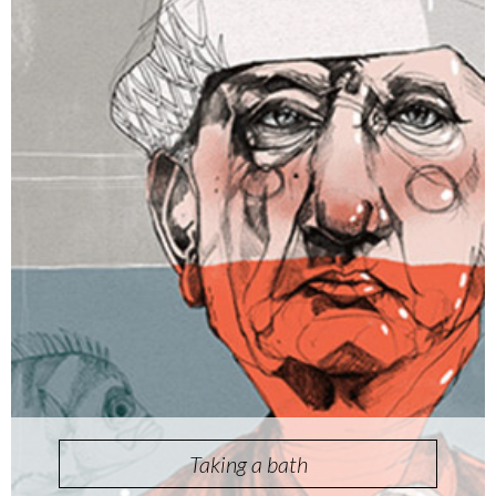
Taking a bath