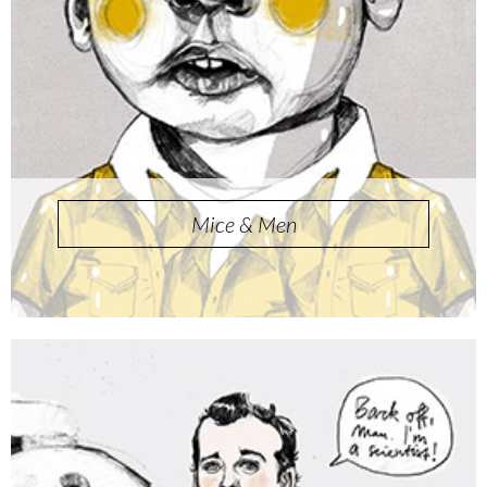
Mice & Men