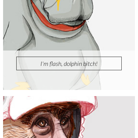
I'm flash, dolphin bitch!