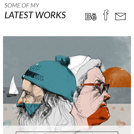
SOME OF MY
LATEST WORKS