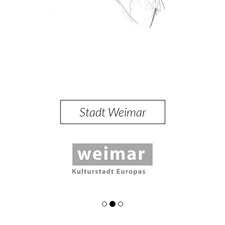
Stadt Weimar