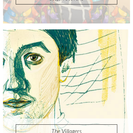
The Villagers