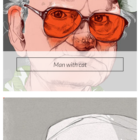
Man with cat