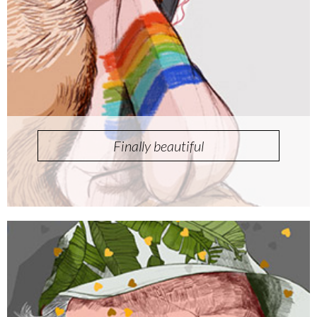
Finally beautiful