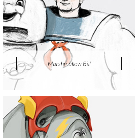
Marshmallow Bill