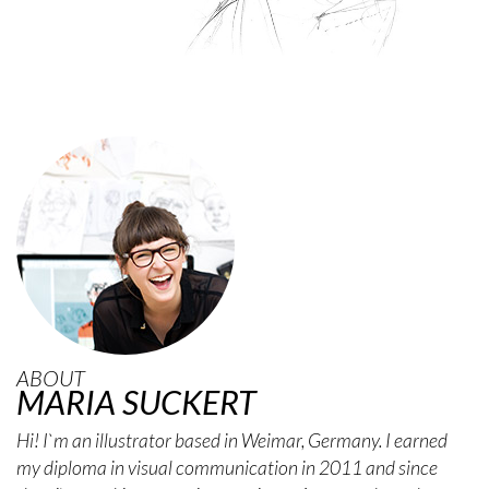
ABOUT
MARIA SUCKERT
Hi! I`m an illustrator based in Weimar, Germany. I earned
my diploma in visual communication in 2011 and since