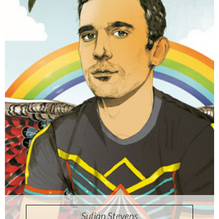
Sufjan Stevens