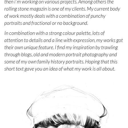
then i`m working on various projects. Among others the
rolling stone magazin is one of my clients. My current body
of work mostly deals with a combination of punchy
portraits and fractional or no background.
In combination with a strong colour palette, lots of
attention to details and a line with expression, my works got
their own unique feature. I find my inspiration by trawling
through blogs, old and modern portrait photography and
some of my own family history portraits. Hoping that this
short text gave you an idea of what my work is all about.