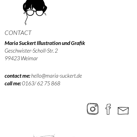
CONTACT
Maria Suckert Illustration und Grafik
Geschwister-Scholl-Str. 2
99423 Weimar
contact me:
hello@maria-suckert.de
call me:
0163/ 62 75 868