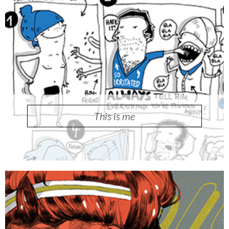
This is me