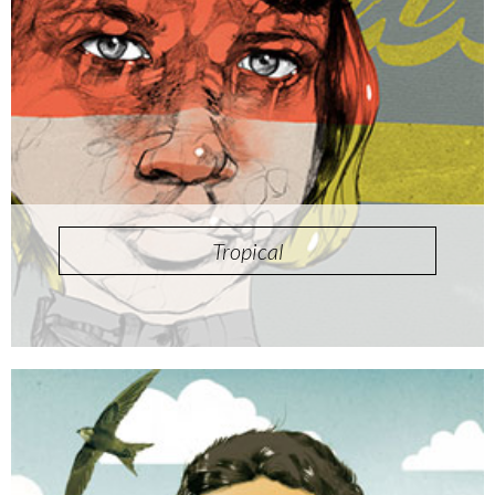
Tropical